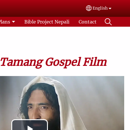
English
Select your lang
Plans
Bible Project Nepali
Contact
 Tamang Gospel Film