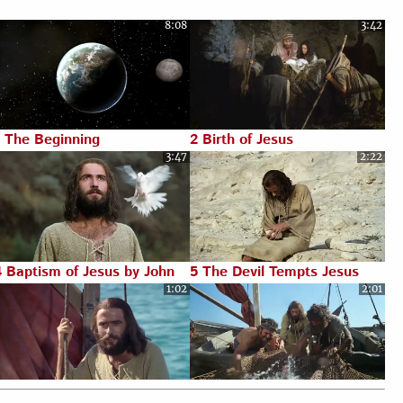
8:08
3:42
Luke 23:1-56
Luke 24:1-53
1 The Beginning
2 Birth of Jesus
3:47
2:22
4 Baptism of Jesus by John
5 The Devil Tempts Jesus
1:02
2:01