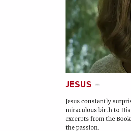
Luke 13:1-35
7:08
9
10
Luke 16:1-31
9
20
8:29
JESUS
Jesus constantly surpr
miraculous birth to His
Luke 19:1-48
excerpts from the Book 
12:30
the passion.