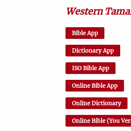
6 Jesus Proclaims Fulfillment
of the Scriptures
Western Taman
2:14
Bible App
9 Jairus's Daughter Brought
Dictionary App
Back to Life
3:38
ISO Bible App
Online Bible App
12 Sermon on the Mount
Online Dictionary
0:43
Online Bible (You Ver