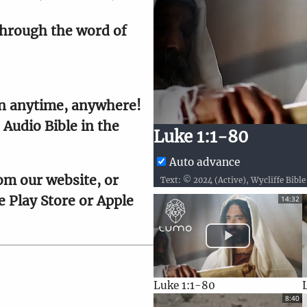
hrough the word of 
9
10
n anytime, anywhere! 
9
10
Audio Bible in the 
9
9
20
10
Luke 1:1-80
9
9
20
10
Auto advance
om our website, or 
9
9
20
10
 Play Store or Apple 
14:32
9
10
9
10
Luke 1:1-80
8:40