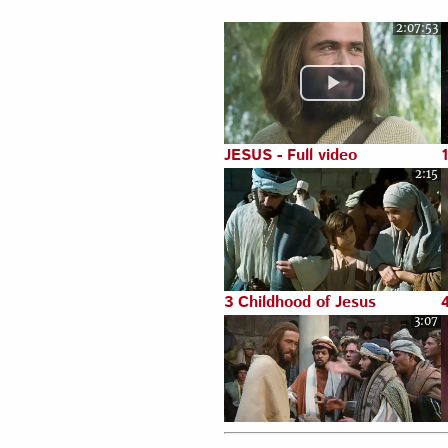
2:07:53
Luke 22:1-71
JESUS - Full video
2:15
3 Childhood of Jesus
3:07