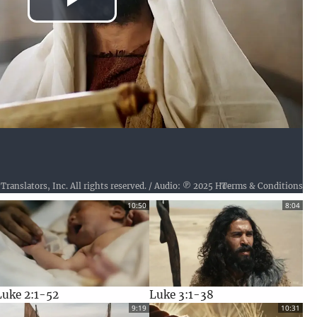
Play
Video
Terms & Conditions
Text: © 2024 (Active), Wycliffe Bible Translators, Inc. All rights reserved. / Audio: ℗ 2025 Hosanna / Video: Video Courtesy of LUMO Project Films
10:50
8:04
Luke 2:1-52
Luke 3:1-38
9:19
10:31