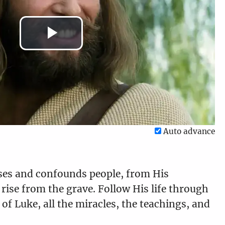
Play
Luke 14:1-35
Luke 15:1-32
6:55
8:16
Video
Luke 17:1-37
Luke 18:1-43
Auto advance
8:31
6:43
ises and confounds people, from His
 rise from the grave. Follow His life through
Luke 20:1-47
Luke 21:1-38
of Luke, all the miracles, the teachings, and
11:34
13:33