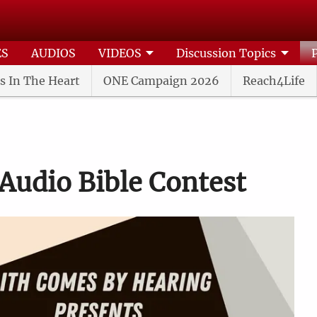
ES
AUDIOS
VIDEOS
Discussion Topics
s In The Heart
ONE Campaign 2026
Reach4Life
Audio Bible Contest