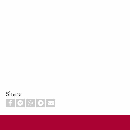
Share