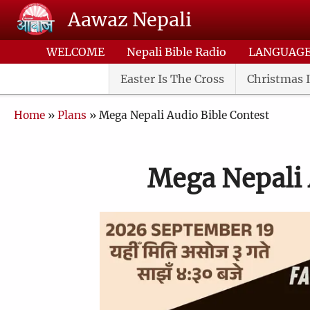
Skip to main content
Aawaz Nepali
WELCOME
Nepali Bible Radio
LANGUAG
Easter Is The Cross
Christmas I
Breadcrumb
Home
Plans
Mega Nepali Audio Bible Contest
Mega Nepali 