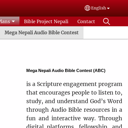
English
Select your lang
Plans
Bible Project Nepali
Contact
Mega Nepali Audio Bible Contest
Mega Nepali Audio Bible Contest (ABC)
is a Scripture engagement program
that encourages people to listen to,
study, and understand God’s Word
through Audio Bible resources in a
fun and interactive way. Through
digital platforms, fellowship, and