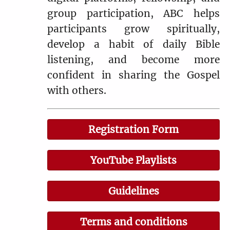
group participation, ABC helps
participants grow spiritually,
develop a habit of daily Bible
listening, and become more
confident in sharing the Gospel
with others.
Registration Form
YouTube Playlists
Guidelines
Terms and conditions