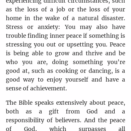
experiencing difficult circumstances, such
as the loss of a job or the loss of your
home in the wake of a natural disaster.
Stress or anxiety: You may also have
trouble finding inner peace if something is
stressing you out or upsetting you. Peace
is being able to grow and thrive and be
who you are, doing something you're
good at, such as cooking or dancing, is a
good way to enjoy yourself and have a
sense of achievement.
The Bible speaks extensively about peace,
both as a gift from God and a
responsibility of believers. And the peace
of God, which surpasses all