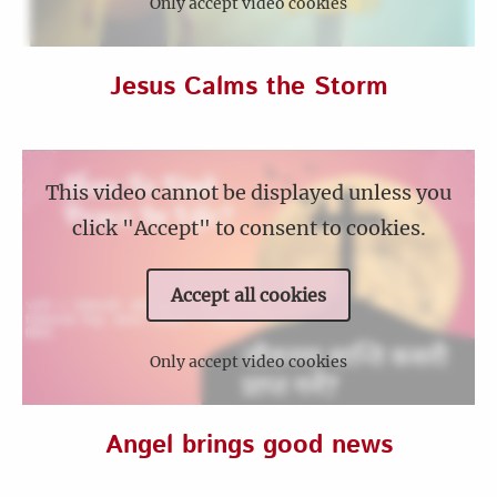
Only accept video cookies
Jesus Calms the Storm
This video cannot be displayed unless you
click "Accept" to consent to cookies.
Accept all cookies
Only accept video cookies
Angel brings good news