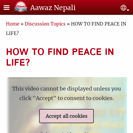
Skip to main content
Aawaz Nepali
Se
Breadcrumb
Home
Discussion Topics
HOW TO FIND PEACE IN
LIFE?
HOW TO FIND PEACE IN
LIFE?
This video cannot be displayed unless you
click "Accept" to consent to cookies.
Accept all cookies