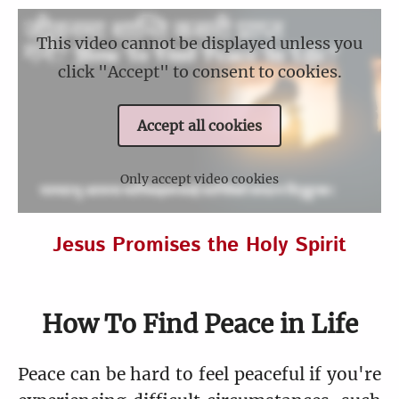
This video cannot be displayed unless you
click "Accept" to consent to cookies.
Accept all cookies
Only accept video cookies
Jesus Promises the Holy Spirit
How To Find Peace in Life
Peace can be hard to feel peaceful if you're