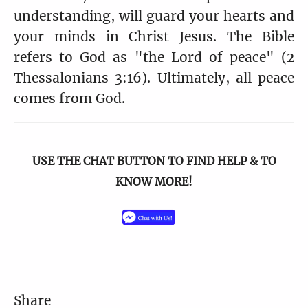
understanding, will guard your hearts and
your minds in Christ Jesus. The Bible
refers to God as "the Lord of peace" (2
Thessalonians 3:16). Ultimately, all peace
comes from God.
USE THE CHAT BUTTON TO FIND HELP & TO
KNOW MORE!
Share