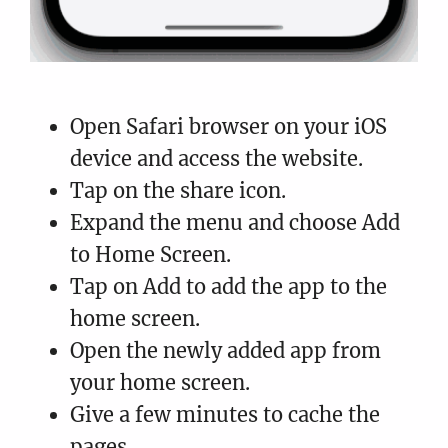
Open Safari browser on your iOS
device and access the website.
Tap on the share icon.
Expand the menu and choose Add
to Home Screen.
Tap on Add to add the app to the
home screen.
Open the newly added app from
your home screen.
Give a few minutes to cache the
pages.