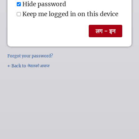
Hide password
Keep me logged in on this device
Forgot your password?
← Back to
नेपालको आवाज