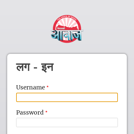
लग - इन
Username
Password