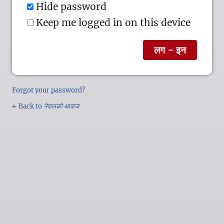
Hide password
Keep me logged in on this device
Forgot your password?
← Back to
नेपालको आवाज