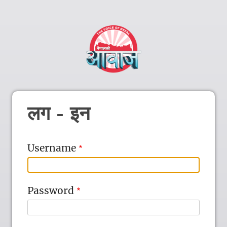
लग - इन
Username
Password